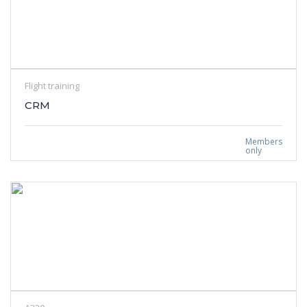
Flight training
CRM
Members
only