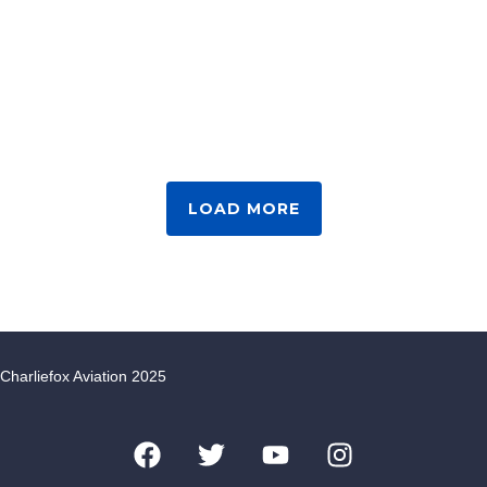
LOAD MORE
Charliefox Aviation 2025