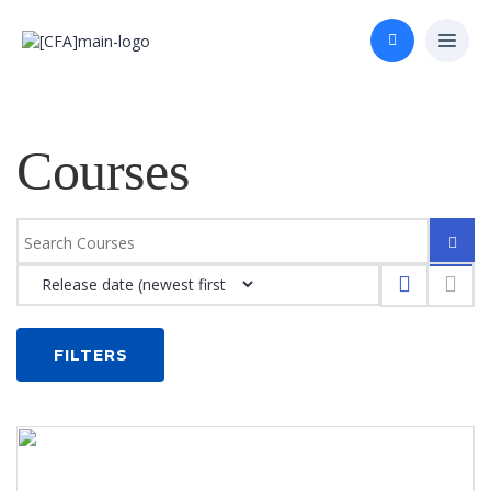
Courses
FILTERS