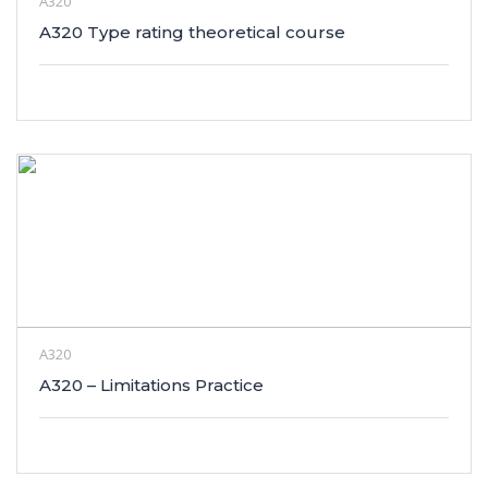
A320
A320 Type rating theoretical course
A320
A320 – Limitations Practice